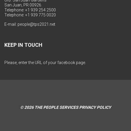
Urb. San Juan Gardens
San Juan, PR 00926.
Telephone: +1 939 254 2500
Telephone: +1 939 775 0020
E-mail:
people@tps2021.net
KEEP IN TOUCH
Please, enter the URL of your facebook page.
© 2026
THE PEOPLE SERVICES
PRIVACY POLICY