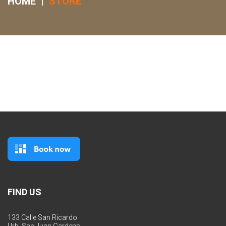
HOME
|
STORE
FIND US
133 Calle San Ricardo