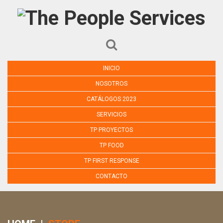
INICIO
NOSOTROS
CATÁLOGOS 2023
SERVICIOS
TP PROYECTOS
TP FOOD
TP FIRST RESPONSE
CONTACTO